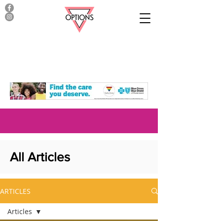
All Articles
ARTICLES
Articles