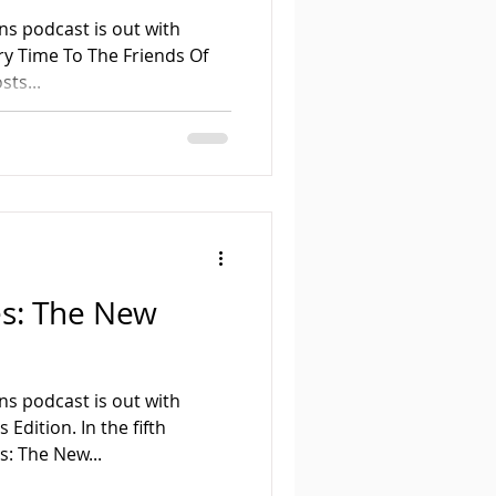
ns podcast is out with
 To The Friends Of
ts...
es: The New
ns podcast is out with
 Edition. In the fifth
s: The New...