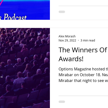
Alex Morash
Nov 29, 2022
3 min read
The Winners Of
Awards!
Options Magazine hosted t
Mirabar on October 18. Ne
Mirabar that night to see w