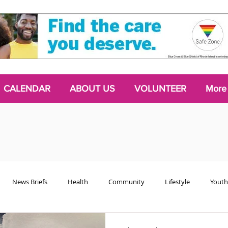
CALENDAR
ABOUT US
VOLUNTEER
More
News Briefs
Health
Community
Lifestyle
Youth
Chattering Classes
Poetry
Podcasts
2024 Activism Edit