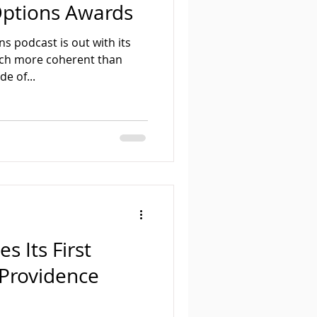
Options Awards
s podcast is out with its
uch more coherent than
e of...
s Its First
 Providence