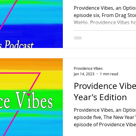
Providence Vibes, an Optio
episode six, From Drag Story Time
WeHo. Providence Vibes hos
Providence VIbes
Jan 14, 2023
1 min read
Providence Vib
Year's Edition
Providence Vibes, an Optio
episode five, The New Year's
episode of Providence Vibe