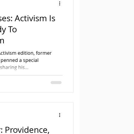
es: Activism Is
y To
sm
ctivism edition, former
 penned a special
haring his...
: Providence,