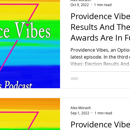
Oct 9, 2022
1 min read
Providence Vibe
Results And Th
Awards Are In F
Providence Vibes, an Option
latest episode. In the thir
Vibes: Election Results And.
Alex Morash
Sep 1, 2022
1 min read
Providence Vib