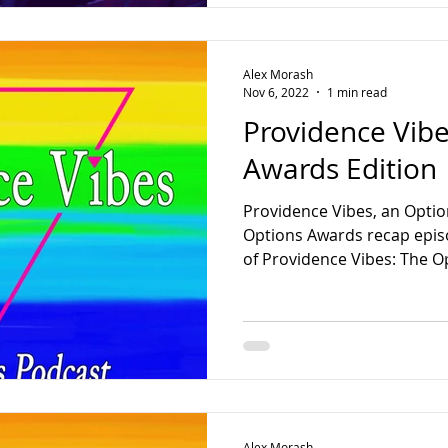
Alex Morash
Nov 6, 2022
1 min read
Providence Vibe
Awards Edition
Providence Vibes, an Optio
Options Awards recap episo
of Providence Vibes: The Op
Alex Morash