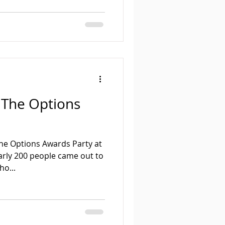
 The Options
he Options Awards Party at
arly 200 people came out to
ho...