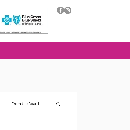
From the Board
ion