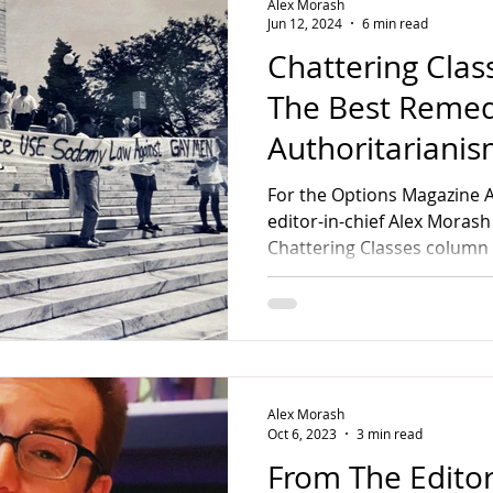
Alex Morash
Jun 12, 2024
6 min read
Chattering Class
The Best Remed
Authoritariani
For the Options Magazine A
editor-in-chief Alex Morash
Chattering Classes column s
Alex Morash
Oct 6, 2023
3 min read
From The Editor