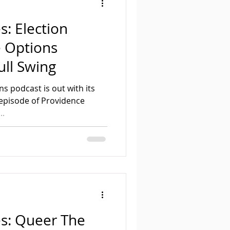
s: Election
e Options
ull Swing
s podcast is out with its
d episode of Providence
..
es: Queer The