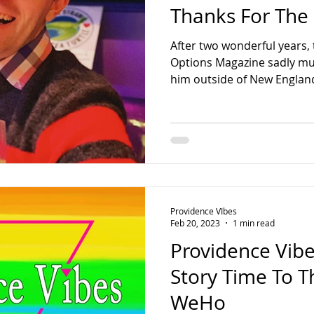
Thanks For The
After two wonderful years, t
Options Magazine sadly mus
him outside of New England
Providence VIbes
Feb 20, 2023
1 min read
Providence Vibe
Story Time To T
WeHo