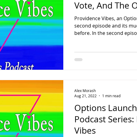
Vote, And The 
Providence Vibes, an Option
second episode and its m
before. In the second episod
Alex Morash
Aug 21, 2022
1 min read
Options Launche
Podcast Series:
Vibes