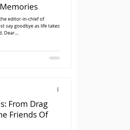
 Memories
he editor-in-chief of
t say goodbye as life takes
. Dear...
s: From Drag
he Friends Of