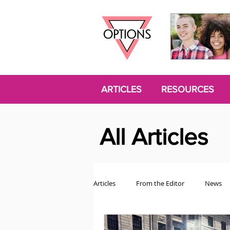
ARTICLES
RESOURCES
All Articles
Articles
From the Editor
News
Politics
Opinion
Trans