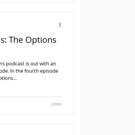
s: The Options
ns podcast is out with an
de. In the fourth episode
tions...