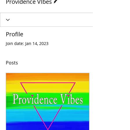
Providence VIbes
Profile
Join date: Jan 14, 2023
Posts