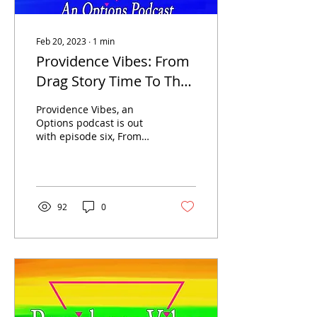
Feb 20, 2023
∙
1
min
Providence Vibes: From
Drag Story Time To The
Friends Of WeHo
Providence Vibes, an
Options podcast is out
with episode six, From
Drag Story Time To The
Friends Of WeHo.
Providence Vibes hosts...
92
0