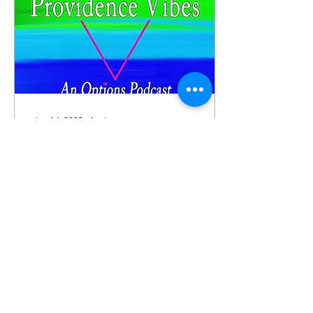
Jan 14, 2023
∙
1
min
Providence Vibes: The
New Year's Edition
Providence Vibes, an
Options podcast is out
with episode five, The
New Year's Edition. In the
fifth episode of
Providence Vibes: The
New...
69
0
1