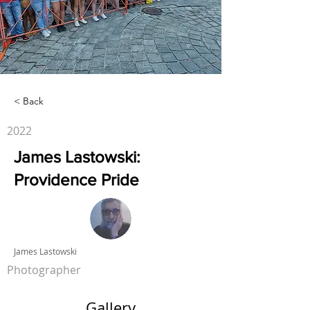
< Back
2022
James Lastowski:
Providence Pride
James Lastowski
Photographer
Gallery