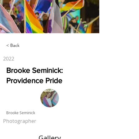
< Back
2022
Brooke Seminick:
Providence Pride
Brooke Seminick
Photographer
Gallery