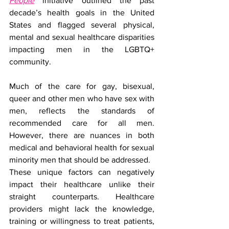
People
 initiative outlined the past 
decade’s health goals in the United 
States and flagged several physical, 
mental and sexual healthcare disparities 
impacting men in the LGBTQ+ 
community.
Much of the care for gay, bisexual, 
queer and other men who have sex with 
men, reflects the standards of 
recommended care for all men. 
However, there are nuances in both 
medical and behavioral health for sexual 
minority men that should be addressed. 
These unique factors can negatively 
impact their healthcare unlike their 
straight counterparts. Healthcare 
providers might lack the knowledge, 
training or willingness to treat patients, 