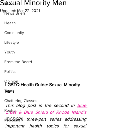
Sexual Minority Men
News
Updated:
Mar 22, 2021
News Briefs
Health
Community
Lifestyle
Youth
From the Board
Politics
Opinion
LGBTQ Health Guide: Sexual Minority 
Trans
Men
Chattering Classes
This blog post is the second in 
Blue 
Poetry
Cross & Blue Shield of Rhode Island’s
(BCBSRI) three-part series addressing 
Podcasts
important health topics for sexual 