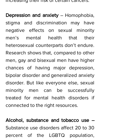
increasing their risk of certain cancers.
Depression and anxiety 
– Homophobia, 
stigma and discrimination may have 
negative effects on sexual minority 
men’s mental health that their 
heterosexual counterparts don’t endure. 
Research shows that, compared to other 
men, gay and bisexual men have higher 
chances of having major depression, 
bipolar disorder and generalized anxiety 
disorder. But like everyone else, sexual 
minority men can be successfully 
treated for mental health disorders if 
connected to the right resources.
Alcohol, substance and tobacco use – 
Substance use disorders affect 20 to 30 
percent of the LGBTQ population, 