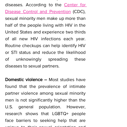
diseases. According to the 
Center for 
Disease Control and Prevention
 (CDC), 
sexual minority men make up more than 
half of the people living with HIV in the 
United States and experience two thirds 
of all new HIV infections each year. 
Routine checkups can help identify HIV 
or STI status and reduce the likelihood 
of unknowingly spreading these 
diseases to sexual partners.
Domestic violence – 
Most studies have 
found that the prevalence of intimate 
partner violence among sexual minority 
men is not significantly higher than the 
U.S. general population. However, 
research shows that LGBTQ+ people 
face barriers to seeking help that are 