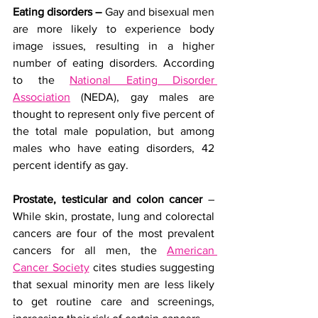
Eating disorders –
 Gay and bisexual men 
are more likely to experience body 
image issues, resulting in a higher 
number of eating disorders. According 
to the 
National Eating Disorder 
Association
 (NEDA), gay males are 
thought to represent only five percent of 
the total male population, but among 
males who have eating disorders, 42 
percent identify as gay.
Prostate, testicular and colon cancer
 – 
While skin, prostate, lung and colorectal 
cancers are four of the most prevalent 
cancers for all men, the 
American 
Cancer Society
 cites studies suggesting 
that sexual minority men are less likely 
to get routine care and screenings, 