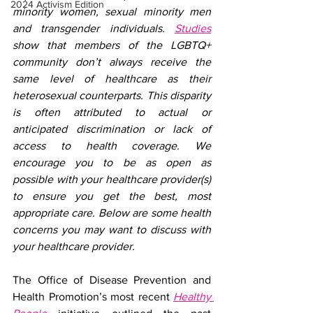
2024 Activism Edition
minority women, sexual minority men 
and transgender individuals. 
Studies
show that members of the LGBTQ+ 
community don’t always receive the 
same level of healthcare as their 
heterosexual counterparts. This disparity 
is often attributed to actual or 
anticipated discrimination or lack of 
access to health coverage. We 
encourage you to be as open as 
possible with your healthcare provider(s) 
to ensure you get the best, most 
appropriate care. Below are some health 
concerns you may want to discuss with 
your healthcare provider.
The Office of Disease Prevention and 
Health Promotion’s most recent 
Healthy 