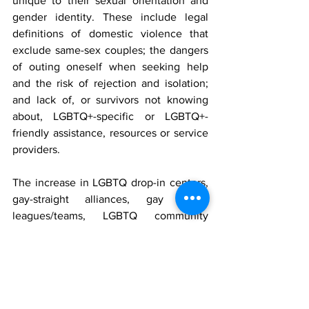
unique to their sexual orientation and 
gender identity. These include legal 
definitions of domestic violence that 
exclude same-sex couples; the dangers 
of outing oneself when seeking help 
and the risk of rejection and isolation; 
and lack of, or survivors not knowing 
about, LGBTQ+-specific or LGBTQ+-
friendly assistance, resources or service 
providers.
The increase in LGBTQ drop-in centers, 
gay-straight alliances, gay sports 
leagues/teams, LGBTQ community 
centers and LGBTQ-inclusive healthcare 
locations like BCBSRI’s 
Safe Zones
 have 
created more safe spaces to access 
support and healthcare. Improving 
access to inclusive healthcare 