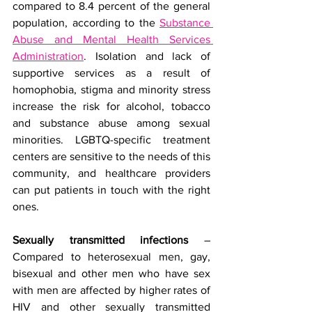
compared to 8.4 percent of the general 
population, according to the 
Substance 
Abuse and Mental Health Services 
Administration
.
Isolation and lack of 
supportive services as a result of 
homophobia, stigma and minority stress 
increase the risk for alcohol, tobacco 
and substance abuse among sexual 
minorities. LGBTQ-specific treatment 
centers are sensitive to the needs of this 
community, and healthcare providers 
can put patients in touch with the right 
ones.
Sexually transmitted infections
 – 
Compared to heterosexual men, gay, 
bisexual and other men who have sex 
with men are affected by higher rates of 
HIV and other sexually transmitted 