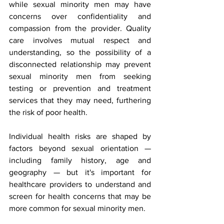
while sexual minority men may have 
concerns over confidentiality and 
compassion from the provider. Quality 
care involves mutual respect and 
understanding, so the possibility of a 
disconnected relationship may prevent 
sexual minority men from seeking 
testing or prevention and treatment 
services that they may need, furthering 
the risk of poor health.
Individual health risks are shaped by 
factors beyond sexual orientation — 
including family history, age and 
geography — but it's important for 
healthcare providers to understand and 
screen for health concerns that may be 
more common for sexual minority men.