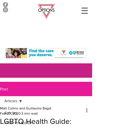
Post
Articles
Matt Collins and Guillaume Bagal
Articles
Feb 27, 2020
3 min read
LGBTQ Health Guide:
From the Editor