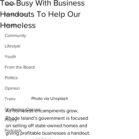
Too Busy With Business
News
Handouts To Help Our
News Briefs
Homeless
Health
Community
Lifestyle
Youth
From the Board
Politics
Opinion
Photo via Unsplash
Trans
Chattering Classes
As homeless encampments grow, 
Rhode Island’s government is focused 
Poetry
on selling off state-owned homes and 
Podcasts
giving profitable businesses a handout. 