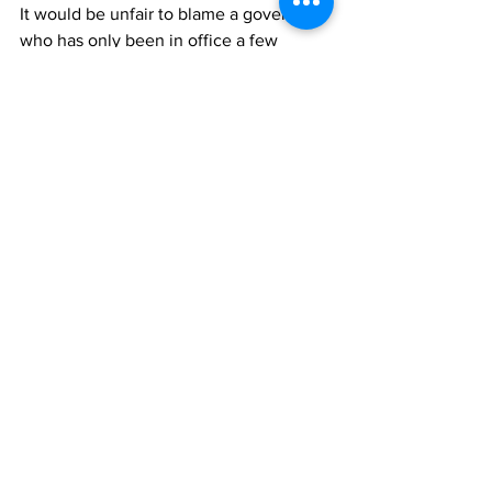
It would be unfair to blame a governor 
who has only been in office a few 
months, especially one filling in for a 
vacancy, for a homeless crisis after the 
largest shock American society has had 
since World War II. Yet, Rhode Island is 
flush with cash, not only did we receive 
$1 billion in federal COVID aid, the state 
is projected to bring in 
$618 million
more in revenue than budgeted for the 
next fiscal year. 
There is no excuse for our government 
to not tackle the homelessness crisis 
today. Spending any of that money 
instead on handouts to profitable 
businesses is unconscionable cruelty 
toward the homeless and the 
communities that are most at risk. We 