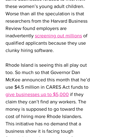
these women’s young adult children. 
Worse than all the speculation is that 
researchers from the Harvard Business 
Review found employers are 
inadvertently 
screening out millions
 of 
qualified applicants because they use 
clunky hiring software.
Rhode Island is seeing this all play out 
too. So much so that Governor Dan 
McKee announced this month that he’d 
use $4.5 million in CARES Act funds to 
give businesses up to $5,000
 if they 
claim they can’t find any workers. The 
money is supposed to go toward the 
cost of hiring more Rhode Islanders. 
This initiative has no demand that a 
business show it is facing tough 