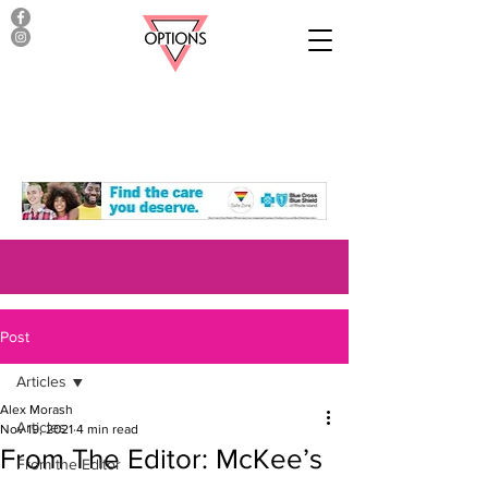
Post
Articles
Alex Morash
Articles
Nov 19, 2021
4 min read
From The Editor: McKee’s
From the Editor