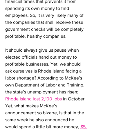
financial times that prevents it from 
spending its own money to find 
employees. So, it is very likely many of 
the companies that shall receive these 
government checks will be completely 
profitable, healthy companies.
It should always give us pause when 
elected officials hand out money to 
profitable businesses. Yet, we should 
ask ourselves is Rhode Island facing a 
labor shortage? According to McKee’s 
own Department of Labor and Training, 
the state’s unemployment has risen; 
Rhode Island lost 2,100 jobs
 in October. 
Yet, what makes McKee’s 
announcement so bizarre, is that in the 
same week he also announced he 
would spend a little bit more money, 
$5 