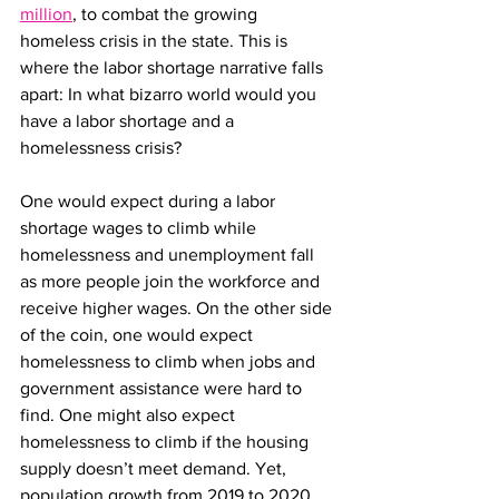
million
, to combat the growing 
homeless crisis in the state. This is 
where the labor shortage narrative falls 
apart: In what bizarro world would you 
have a labor shortage and a 
homelessness crisis?
One would expect during a labor 
shortage wages to climb while 
homelessness and unemployment fall 
as more people join the workforce and 
receive higher wages. On the other side 
of the coin, one would expect 
homelessness to climb when jobs and 
government assistance were hard to 
find. One might also expect 
homelessness to climb if the housing 
supply doesn’t meet demand. Yet, 
population growth from 2019 to 2020 