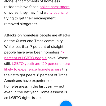
alone, encampments of homeless 
residents have faced 
police harassment
, 
or worse, they may find a 
city councilor
trying to get their encampment 
removed altogether.
Attacks on homeless people are attacks 
on the Queer and Trans community. 
While less than 7 percent of straight 
people have ever been homeless, 
17 
percent of LGBTQ people
 have. Worse 
still, 
LGBTQ youth are 120 percent more 
likely to experience homelessness
 than 
their straight peers. 8 percent of Trans 
Americans have experienced 
homelessness in the last year –– not 
ever, in the last year! Homelessness is 
an LGBTQ rights issue.