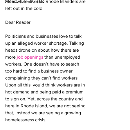
Meanwhile, LGBTQ Rhode Islanders are 
2024 Activism Edition
left out in the cold.
Dear Reader,
Politicians and businesses love to talk 
up an alleged worker shortage. Talking 
heads drone on about how there are 
more 
job openings
 than unemployed 
workers. One doesn’t have to search 
too hard to find a business owner 
complaining they can’t find workers. 
Upon all this, you’d think workers are in 
hot demand and being paid a premium 
to sign on. Yet, across the country and 
here in Rhode Island, we are not seeing 
that, instead we are seeing a growing 
homelessness crisis.