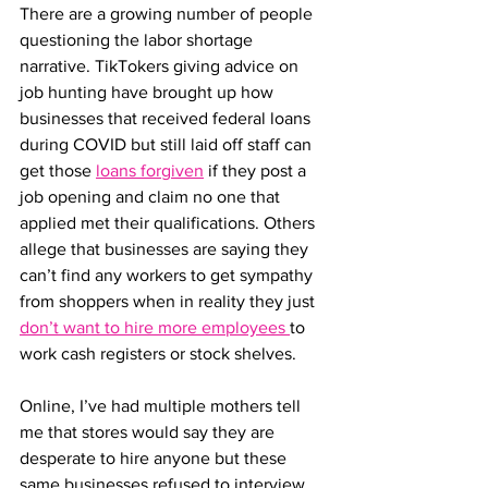
There are a growing number of people 
questioning the labor shortage 
narrative. TikTokers giving advice on 
job hunting have brought up how 
businesses that received federal loans 
during COVID but still laid off staff can 
get those 
loans forgiven
 if they post a 
job opening and claim no one that 
applied met their qualifications. Others 
allege that businesses are saying they 
can’t find any workers to get sympathy 
from shoppers when in reality they just 
don’t want to hire more employees 
to 
work cash registers or stock shelves. 
Online, I’ve had multiple mothers tell 
me that stores would say they are 
desperate to hire anyone but these 
same businesses refused to interview 