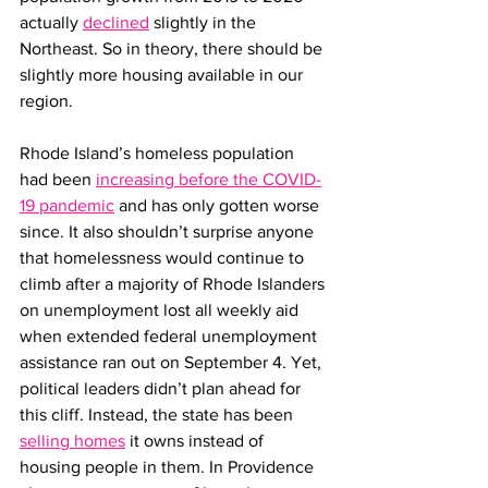
actually 
declined
 slightly in the 
Northeast. So in theory, there should be 
slightly more housing available in our 
region. 
Rhode Island’s homeless population 
had been 
increasing before the COVID-
19 pandemic
 and has only gotten worse 
since. It also shouldn’t surprise anyone 
that homelessness would continue to 
climb after a majority of Rhode Islanders 
on unemployment lost all weekly aid 
when extended federal unemployment 
assistance ran out on September 4. Yet, 
political leaders didn’t plan ahead for 
this cliff. Instead, the state has been 
selling homes
 it owns instead of 
housing people in them. In Providence 