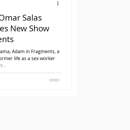
Omar Salas
ses New Show
ents
drama, Adam in Fragments, a
ormer life as a sex worker
...