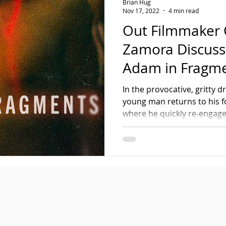
Brian Hug
Nov 17, 2022
4 min read
Out Filmmaker 
Zamora Discus
Adam in Fragm
In the provocative, gritty 
young man returns to his f
where he quickly re-engages