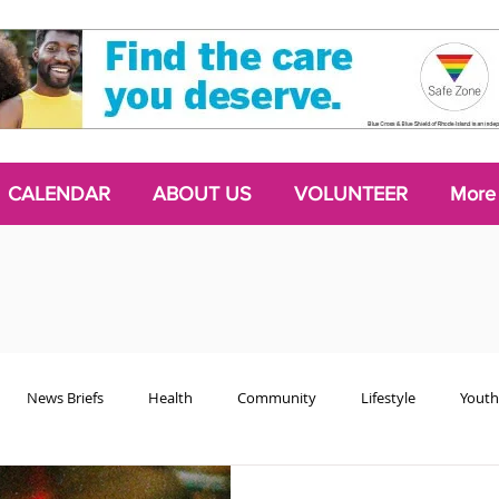
CALENDAR
ABOUT US
VOLUNTEER
More
News Briefs
Health
Community
Lifestyle
Youth
Chattering Classes
Poetry
Podcasts
2024 Activism Edit