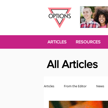
ARTICLES
RESOURCES
All Articles
Articles
From the Editor
News
Politics
Opinion
Trans