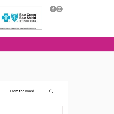
From the Board
ion