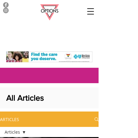
All Articles
ARTICLES
Articles