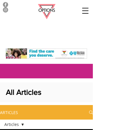
All Articles
ARTICLES
Articles