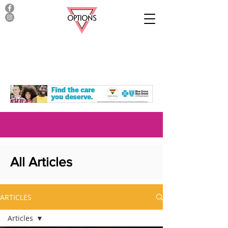
All Articles
ARTICLES
Articles