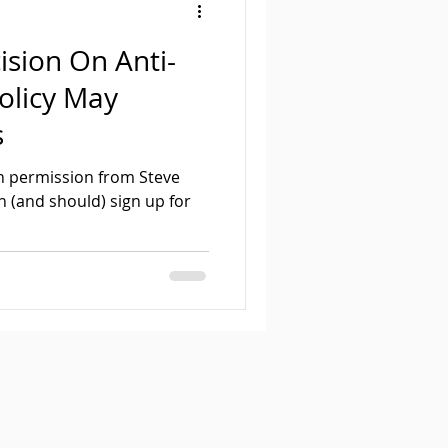
ision On Anti-
olicy May
s
ith permission from Steve
n (and should) sign up for