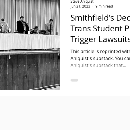
Steve Ahlquist
Jun 21, 2023
9 min read
Smithfield's Dec
Trans Student P
Trigger Lawsuit
This article is reprinted w
Ahlquist's substack. You ca
Ahlquist's substack that...