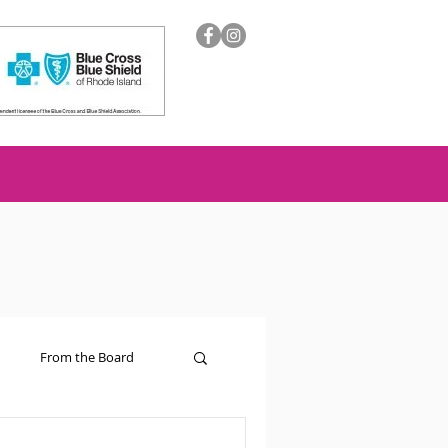
From the Board
ion