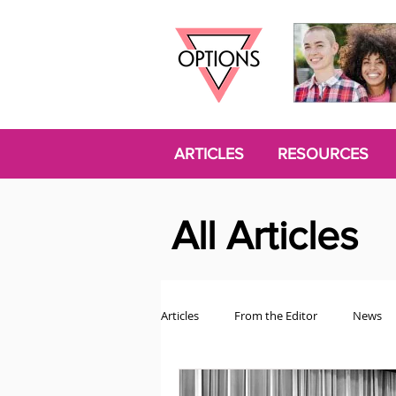
ARTICLES
RESOURCES
All Articles
Articles
From the Editor
News
Politics
Opinion
Trans