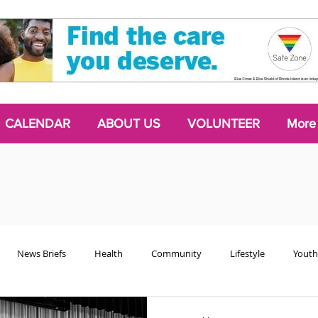
CALENDAR
ABOUT US
VOLUNTEER
More
News Briefs
Health
Community
Lifestyle
Youth
Chattering Classes
Poetry
Podcasts
2024 Activism Edit