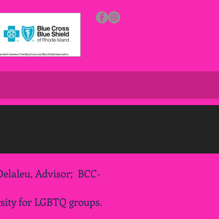
elaleu, Advisor; BCC-
sity for LGBTQ groups.