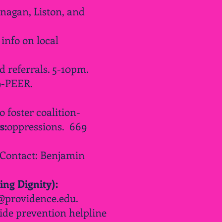
nagan, Liston, and
info on local
d
referrals. 5-10pm.
9-PEER.
 foster coalition-
s:
oppressions
. 669
 Contact: Benjamin
ing Dignity):
@providence.edu
.
ide prevention helpline