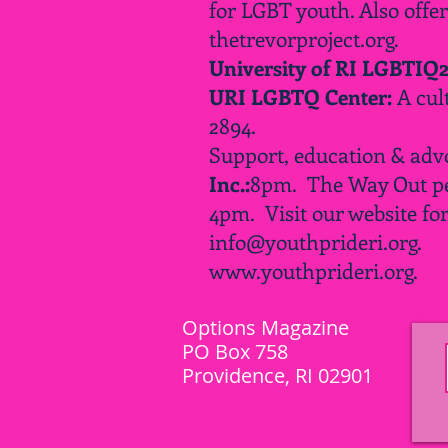
for LGBT youth. Also offe
thetrevorproject.org.
University of RI LGBTIQ
URI LGBTQ Center:
A cul
2894.
Support, education & adv
Inc.:
8pm.
The Way Out pe
4pm
. Visit our website fo
info@youthprideri.org
.
www.youthprideri.org
.
Options Magazine
PO Box 758
Providence, RI 02901