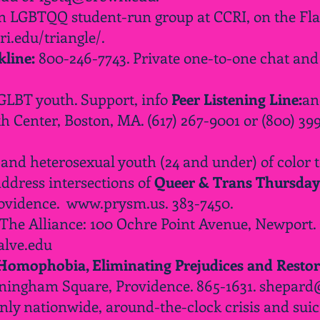
 LGBTQQ student-run group at CCRI, on the Fla
i.edu/triangle/.
line:
800-246-7743. Private one-to-one chat and 
 GLBT youth. Support, info
Peer Listening Line:
an
Center, Boston, MA. (617) 267-9001 or (800) 39
d heterosexual youth (24 and under) of color to
address intersections of
Queer & Trans Thursday
rovidence.
www.prysm.us
. 383-7450.
 The Alliance: 100 Ochre Point Avenue, Newport.
lve.edu
 Homophobia, Eliminating Prejudices and Restor
nningham Square, Providence. 865-1631.
shepard
nly nationwide, around-the-clock crisis and suic