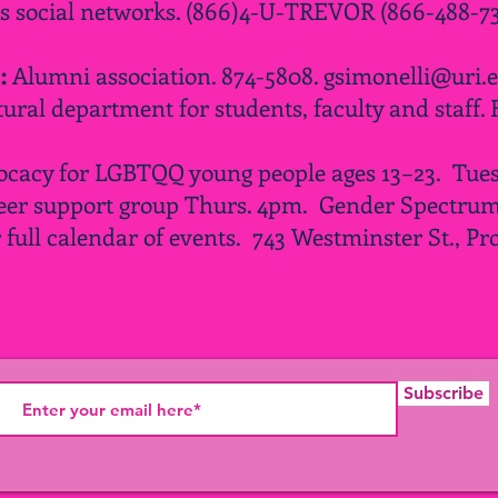
rs social networks. (866)4-U-TREVOR (866-488-73
2:
Alumni association. 874-5808.
gsimonelli@uri.
tural department for students, faculty and staff. 
ocacy for LGBTQQ young people ages 13–23. Tues.
er support group Thurs.
4pm
. Gender Spectrum
r
full
calendar of events. 743 Westminster St., Pr
Subscribe