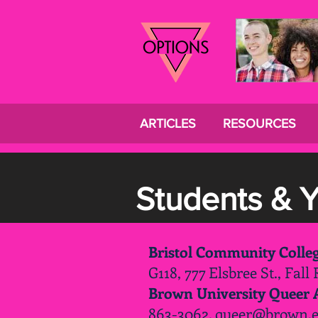
ARTICLES
RESOURCES
Students & 
Bristol Community Coll
G118, 777 Elsbree St., Fall
Brown University Queer A
863-3062.
queer@brown.