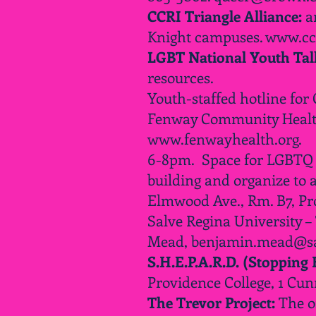
CCRI Triangle Alliance:
an
Knight campuses.
www.ccr
LGBT National Youth Talk
resources.
Youth-staffed hotline for
Fenway Community Health 
www.fenwayhealth.org
.
6-8pm. Space for LGBTQ an
building and organize to 
Elmwood Ave., Rm. B7, P
Salve Regina University –
Mead,
benjamin.mead@sa
S.H.E.P.A.R.D. (Stopping
Providence College, 1 Cu
The Trevor Project:
The o