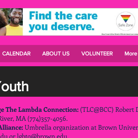
CALENDAR
ABOUT US
VOLUNTEER
More
Youth
ege The Lambda Connection:
(TLC@BCC) Robert D
 River, MA (774)357-4056.
lliance:
Umbrella organization at Brown Univer
edu
or
lgbtq@brown.edu
.