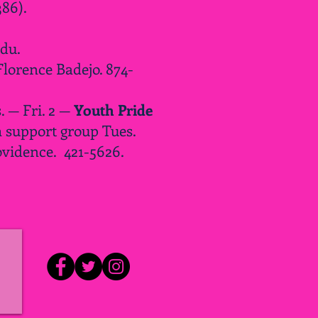
86).
edu
.
Florence Badejo. 874-
 — Fri. 2 —
Youth Pride
 support group Tues.
ovidence. 421-5626.