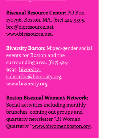
Bisexual Resource Center:
PO Box
170796, Boston, MA.
(617) 424-9595
.
brc@bicresource.net
www.biresource.net.
Biversity Boston:
Mixed-gender social
events for Boston and the
surrounding area.
(617) 424-
9595
.
biversity-
subscribe@biversity.org
,
www.biversity.org
.
Boston Bisexual Women’s Network:
Social activities including monthly
brunches, coming out groups and
quarterly newsletter “Bi Woman
Quarterly.”
www.biwomenboston.org
.