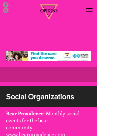
Social Organizations
Bear Providence:
Monthly social
events for the bear
community.
www.bearprovidence.com