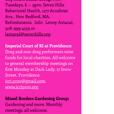
Tuesdays, 6 — 9pm, Seven Hills
Behavioral Health, 1177 Acushnet
Ave., New Bedford, MA.
Refreshments. Info: Lenny Amaral,
508-999-4159
or
lamaral@sevenhills.org
.
Imperial Court of RI at Providence:
Drag and non-drag performers raise
funds for local charities. All welcome
to general membership meetings on
first Monday at Dark Lady, 17 Snow
Street, Providence.
icri.prov@gmail.com
.
www.icriprov.org
.
Mixed Borders Gardening Group:
Gardening and more. Monthly
meetings, all welcome.