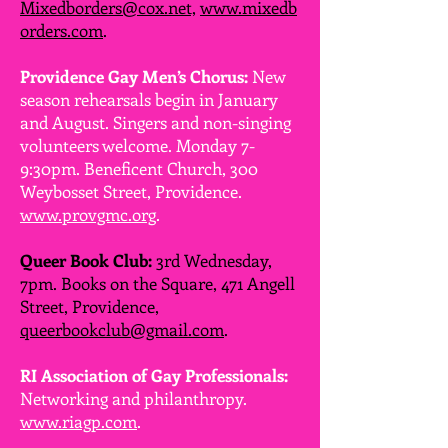
Mixedborders@cox.net,
www.mixedb
orders.com
.
Providence Gay Men’s Chorus:
New
season rehearsals begin in January
and August. Singers and non-singing
volunteers welcome. Monday 7-
9:30pm. Beneficent Church, 300
Weybosset Street, Providence.
www.provgmc.org
.
Queer Book Club:
3rd Wednesday,
7pm. Books on the Square, 471 Angell
Street, Providence,
queerbookclub@gmail.com
.
RI Association of Gay Professionals:
Networking and philanthropy.
www.riagp.com
.