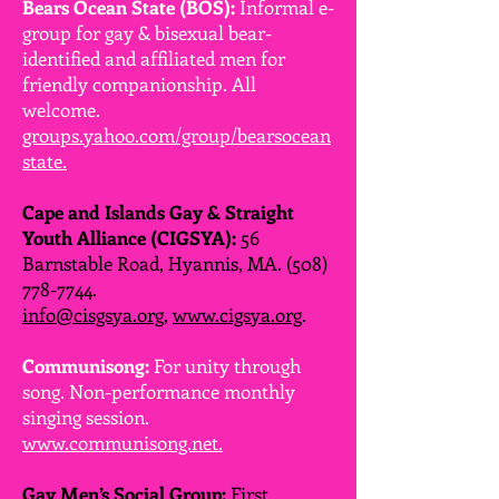
Bears Ocean State (BOS):
Informal e-
group for gay & bisexual bear-
identified and affiliated men for
friendly companionship. All
welcome.
groups.yahoo.com/group/bearsocean
state.
Cape and Islands Gay & Straight
Youth Alliance (CIGSYA):
56
Barnstable Road, Hyannis, MA.
(508)
778-7744
.
info@cisgsya.org
,
www.cigsya.org
.
Communisong:
For unity through
song. Non-performance monthly
singing session.
www.communisong.net.
Gay Men’s Social Group:
First