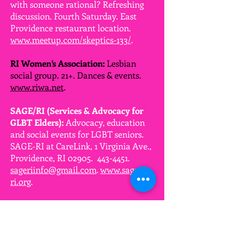
with someone rational? Refreshing
discussion. Fourth Saturday. East
Providence restaurant location.
www.meetup.com/skeptics-133/
.
RI Women’s Association:
Lesbian
social group. 21+. Dances & events.
www.riwa.net
.
SAGE/RI (Services & Advocacy for
GLBT Elders):
Advocacy, education
and social events for LGBT seniors.
SAGE-RI at CareLink, 1 Virginia Ave.,
Providence, RI 02905.
443-4451
.
sageriinfo@gmail.com
.
www.sage-
ri.org
.
SEMASSMEN:
Social group for GBQ
men of southeastern MA & RI to
foster strong friendships.