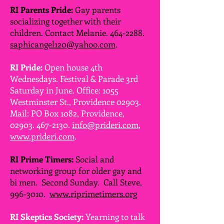
RI Parents Pride:
Gay parents
socializing together with their
children. Contact Melanie.
464-2288
.
saphicangel120@yahoo.com
.
RI Pride:
Open house 4th
Wednesdays. Festival & Parade 3rd
Saturday in June. Office: 1055
Westminster St., Providence 02903.
Mail: PO Box 1082, Providence,
02903. 467-2130
.
info@prideri.com
,
www.prideri.com
.
RI Prime Timers:
Social and
networking group for older gay and
bi men. Second Sunday. Call Steve,
996-3010
.
www.riprimetimers.org
RI Skeptics Society:
Yearning to talk