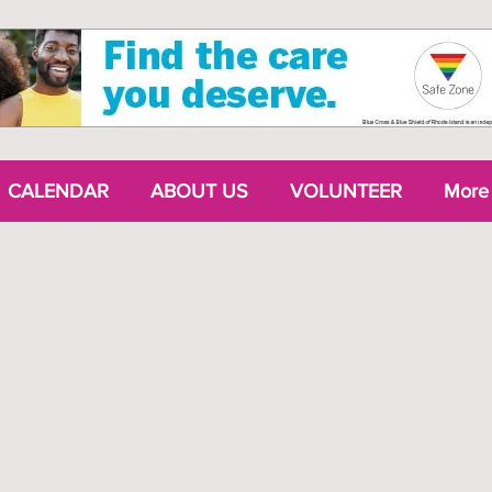
CALENDAR
ABOUT US
VOLUNTEER
More