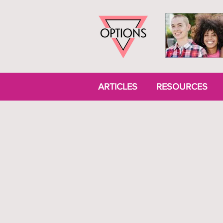
ARTICLES
RESOURCES