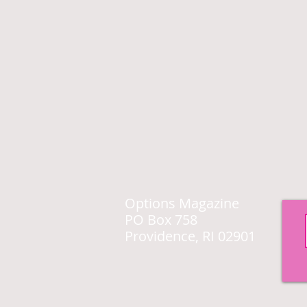
Options Magazine
PO Box 758
Providence, RI 02901