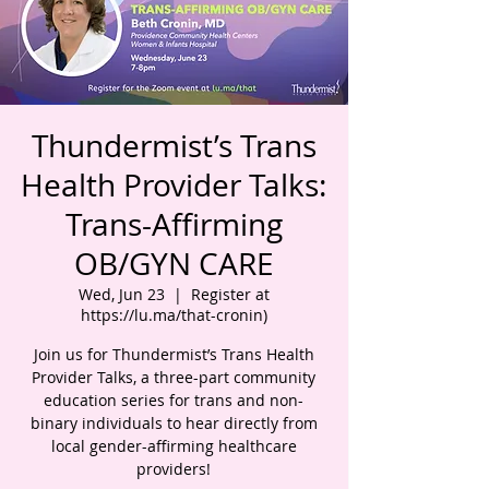
Thundermist’s Trans
Health Provider Talks:
Trans-Affirming
OB/GYN CARE
Wed, Jun 23
  |  
Register at
https://lu.ma/that-cronin)
Join us for Thundermist’s Trans Health
Provider Talks, a three-part community
education series for trans and non-
binary individuals to hear directly from
local gender-affirming healthcare
providers!