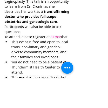
vaginoplasty. This talk is an opportunity 
to learn from Dr. Cronin as she 
describes her work as a 
trans-affirming 
doctor who provides full scope 
obstetrics and gynecologic care
. 
Participants will also be able to ask 
questions.
To attend, please register at 
lu.ma/
that
This event is free and open to local 
trans, non-binary and gender-
diverse community members, and 
their families and loved ones.
You do not need to be a patient of 
Thundermist Health Center to 
attend.
This event will occur on Zoom, but 
you do NOT need to turn on your 
webcam or microphone to 
participate.
Have questions? Reach out to: 
VoltaT@ThundermistHealth.org