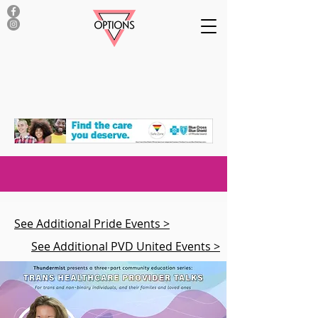
See Additional Pride Events >
See Additional PVD United Events >