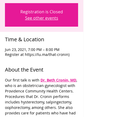
Registration is Closed
See other events
Time & Location
Jun 23, 2021, 7:00 PM – 8:00 PM
Register at https://lu.ma/that-cronin)
About the Event
Our first talk is with 
Dr. Beth Cronin, MD
, 
who is an obstetrician-gynecologist with 
Providence Community Health Centers. 
Procedures that Dr. Cronin performs 
includes hysterectomy, salpingectomy, 
oophorectomy, among others. She also 
provides care for patients who have had 