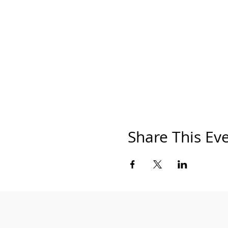
Share This Ev