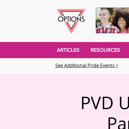
ARTICLES
RESOURCES
See Additional Pride Events >
PVD U
Pa