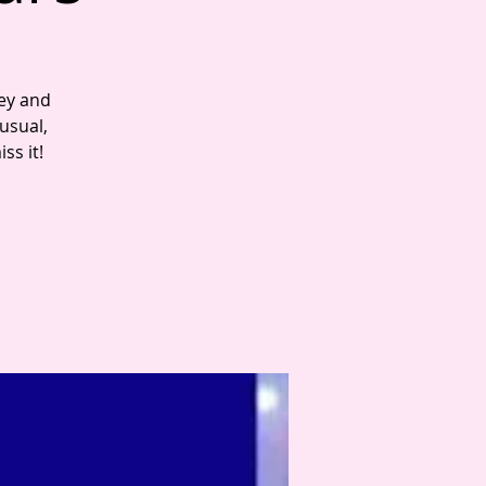
key and
 usual,
ss it!