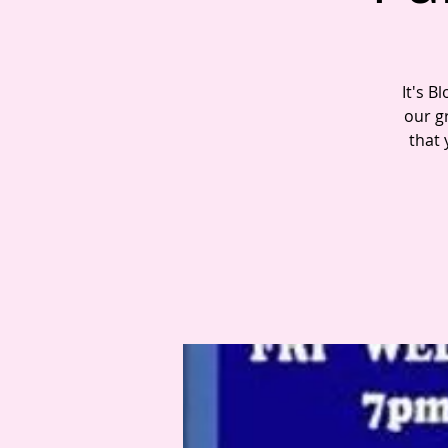
It's B
our gr
that 