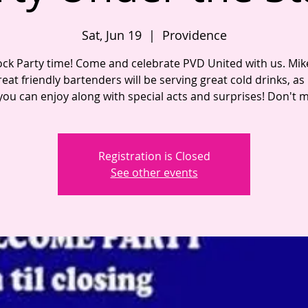
Sat, Jun 19
  |  
Providence
lock Party time! Come and celebrate PVD United with us. Mi
eat friendly bartenders will be serving great cold drinks, as
you can enjoy along with special acts and surprises! Don't mi
Registration is Closed
See other events