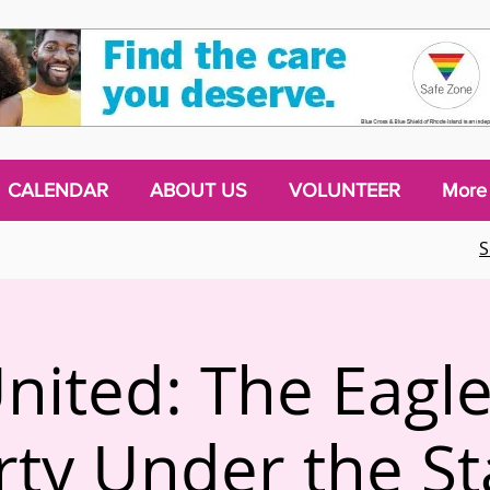
CALENDAR
ABOUT US
VOLUNTEER
More
S
nited: The Eagle
rty Under the St