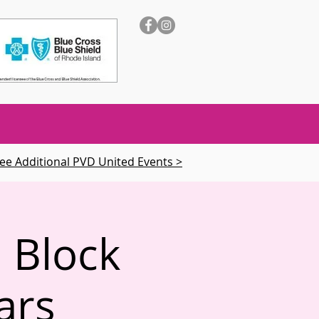
ee Additional PVD United Events >
 Block
ars