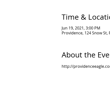
Time & Locat
Jun 19, 2021, 3:00 PM
Providence, 124 Snow St, 
About the Eve
http://providenceeagle.c