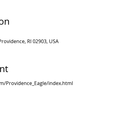
ion
Providence, RI 02903, USA
nt
om/Providence_Eagle/index.html