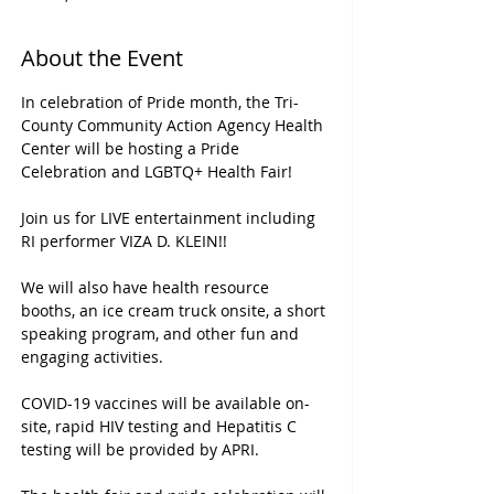
About the Event
In celebration of Pride month, the Tri-
County Community Action Agency Health 
Center will be hosting a Pride 
Celebration and LGBTQ+ Health Fair! 

Join us for LIVE entertainment including 
RI performer VIZA D. KLEIN!!  

We will also have health resource 
booths, an ice cream truck onsite, a short 
speaking program, and other fun and 
engaging activities.  

COVID-19 vaccines will be available on-
site, rapid HIV testing and Hepatitis C 
testing will be provided by APRI.
