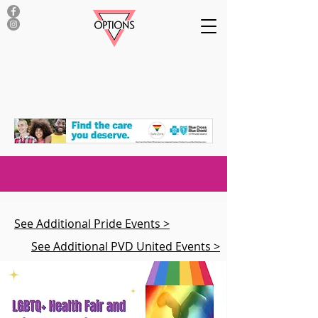
See Additional Pride Events >
See Additional PVD United Events >