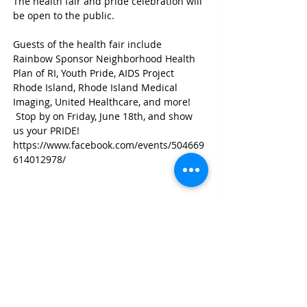
The health fair and pride celebration will 
be open to the public.

Guests of the health fair include 
Rainbow Sponsor Neighborhood Health 
Plan of RI, Youth Pride, AIDS Project 
Rhode Island, Rhode Island Medical 
Imaging, United Healthcare, and more! 
 Stop by on Friday, June 18th, and show 
us your PRIDE!
https://www.facebook.com/events/504669
614012978/
Share This Event