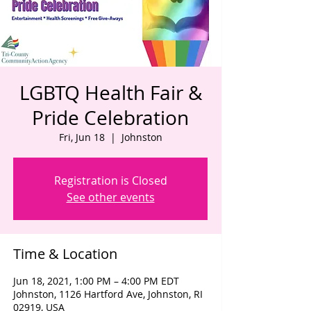
LGBTQ Health Fair &
Pride Celebration
Fri, Jun 18
  |  
Johnston
Registration is Closed
See other events
Time & Location
Jun 18, 2021, 1:00 PM – 4:00 PM EDT
Johnston, 1126 Hartford Ave, Johnston, RI
02919, USA