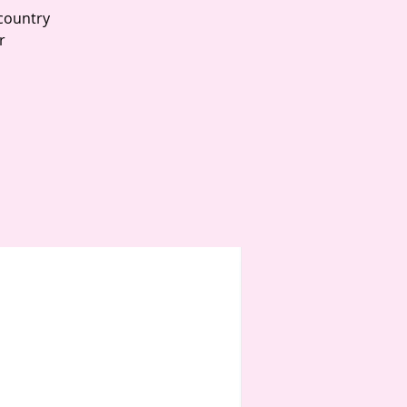
country
r