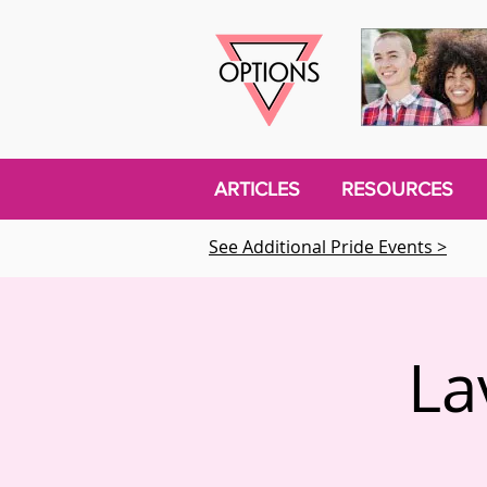
ARTICLES
RESOURCES
See Additional Pride Events >
La