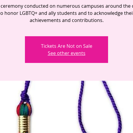
 ceremony conducted on numerous campuses around the 
to honor LGBTQ+ and ally students and to acknowledge thei
achievements and contributions.
Tickets Are Not on Sale
See other events