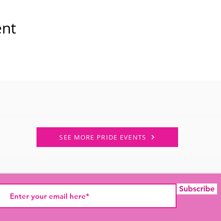
ent
SEE MORE PRIDE EVENTS
Subscribe