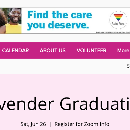
CALENDAR
ABOUT US
VOLUNTEER
More
S
vender Graduat
Sat, Jun 26
  |  
Register for Zoom info