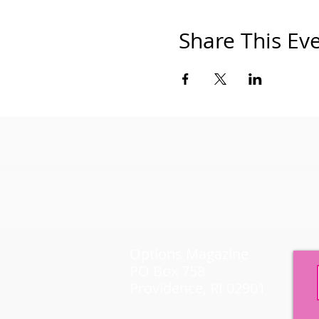
Share This Ev
Options Magazine
PO Box 758
Providence, RI 02901