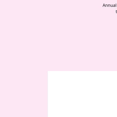
Annual