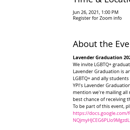
Jun 26, 2021, 1:00 PM
Register for Zoom info
About the Eve
Lavender Graduation 20
We invite LGBTQ+ graduate
Lavender Graduation is 
LGBTQ+ and ally students 
YPI's Lavender Graduation
mention we're mailing all 
best chance of receiving t
To be part of this event, p
https://docs.google.com
NQjmyHJCEG6PLlo9MgzdL