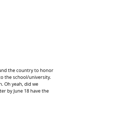
nd the country to honor 
 the school/university.
n. Oh yeah, did we 
er by June 18 have the 