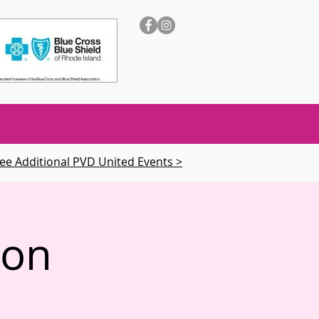
ee Additional PVD United Events >
ion