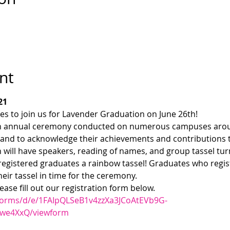
nt
21
s to join us for Lavender Graduation on June 26th!
an annual ceremony conducted on numerous campuses arou
and to acknowledge their achievements and contributions to
 will have speakers, reading of names, and group tassel tur
registered graduates a rainbow tassel! Graduates who regist
heir tassel in time for the ceremony.
lease fill out our registration form below.
/forms/d/e/1FAIpQLSeB1v4zzXa3JCoAtEVb9G-
we4XxQ/viewform