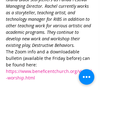
Managing Director. Rachel currently works 
as a storyteller, teaching artist, and 
technology manager for RIBS in addition to 
other teaching work for various artistic and 
academic programs. They continue to 
develop new work and workshop their 
existing play, Destructive Behaviors.
The Zoom info and a downloadable 
bulletin (available the Friday before) can 
be found here: 
https://www.beneficentchurch.org/virtual
-worship.html
Share This Event