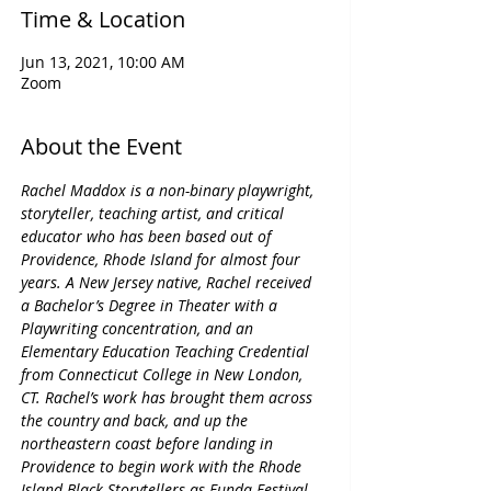
Time & Location
Jun 13, 2021, 10:00 AM
Zoom
About the Event
Rachel Maddox is a non-binary playwright, 
storyteller, teaching artist, and critical 
educator who has been based out of 
Providence, Rhode Island for almost four 
years. A New Jersey native, Rachel received 
a Bachelor’s Degree in Theater with a 
Playwriting concentration, and an 
Elementary Education Teaching Credential 
from Connecticut College in New London, 
CT. Rachel’s work has brought them across 
the country and back, and up the 
northeastern coast before landing in 
Providence to begin work with the Rhode 
Island Black Storytellers as Funda Festival 