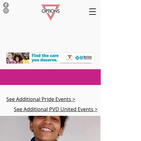
See Additional Pride Events >
See Additional PVD United Events >