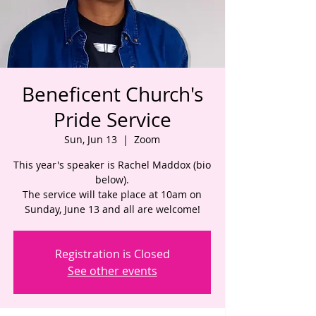
Beneficent Church's
Pride Service
Sun, Jun 13
  |  
Zoom
This year's speaker is Rachel Maddox (bio
below).
The service will take place at 10am on
Sunday, June 13 and all are welcome!
Registration is Closed
See other events