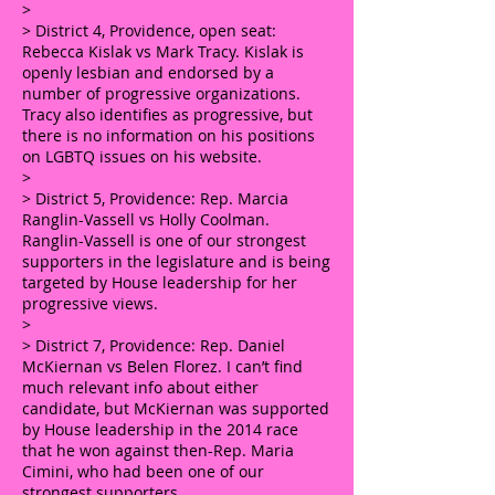
>
> District 4, Providence, open seat:
Rebecca Kislak vs Mark Tracy. Kislak is
openly lesbian and endorsed by a
number of progressive organizations.
Tracy also identifies as progressive, but
there is no information on his positions
on LGBTQ issues on his website.
>
> District 5, Providence: Rep. Marcia
Ranglin-Vassell vs Holly Coolman.
Ranglin-Vassell is one of our strongest
supporters in the legislature and is being
targeted by House leadership for her
progressive views.
>
> District 7, Providence: Rep. Daniel
McKiernan vs Belen Florez. I can’t find
much relevant info about either
candidate, but McKiernan was supported
by House leadership in the 2014 race
that he won against then-Rep. Maria
Cimini, who had been one of our
strongest supporters.