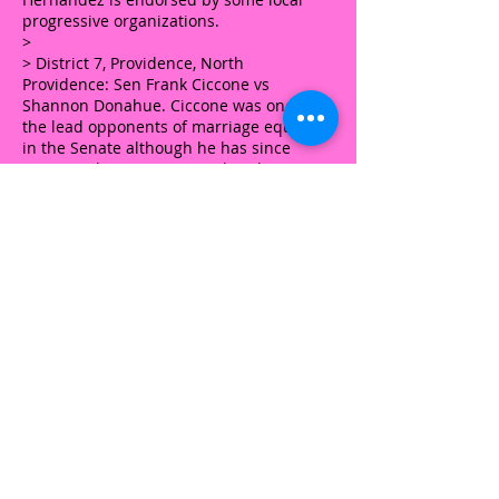
progressive organizations.
>
> District 7, Providence, North
Providence: Sen Frank Ciccone vs
Shannon Donahue. Ciccone was one of
the lead opponents of marriage equality
in the Senate although he has since
supported some pro-LGBT legislation.
Donahue is openly lesbian and endorsed
by some local progressive organizations.
>
> District 14, East Providence, open seat:
Delmar Branco Corndinho vs Valarie
Lawson. Local progressive groups have
endorsed Lawson.
>
> District 17, Lincoln, North Providence,
North Smithfield: Dennis Lavallee vs
Keven McKenna. Lavallee previously ran
for this seat and was endorsed by
various progressive orgs at the time.
McKenna is mainly known as something
of a gadfly.