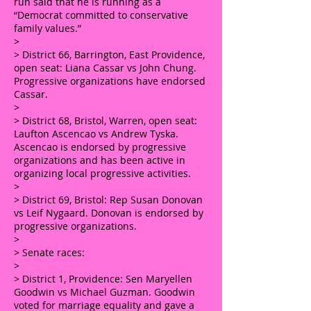
run said that he is running as a
“Democrat committed to conservative
family values.”
>
> District 66, Barrington, East Providence,
open seat: Liana Cassar vs John Chung.
Progressive organizations have endorsed
Cassar.
>
> District 68, Bristol, Warren, open seat:
Laufton Ascencao vs Andrew Tyska.
Ascencao is endorsed by progressive
organizations and has been active in
organizing local progressive activities.
>
> District 69, Bristol: Rep Susan Donovan
vs Leif Nygaard. Donovan is endorsed by
progressive organizations.
>
> Senate races:
>
> District 1, Providence: Sen Maryellen
Goodwin vs Michael Guzman. Goodwin
voted for marriage equality and gave a