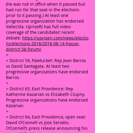
(he was not in office when it passed but
had run for that seat in the elections
prior to it passing.) At least one
progressive organization has endorsed
Vallecilla. UpriseRI has full video
coverage of the candidates’ recent
debate:
https://upriseri.com/news/electio
ns/elections-2018/2018-08-14-house-
district-58-forum/
>
> District 59, Pawtucket: Rep Jean Barros
vs David Santagata. At least two
progressive organizations have endorsed
Barros.
>
> District 63, East Providence: Rep
Katherine Kazarian vs Elizabeth Clupny.
Progressive organizations have endorsed
Kazarian.
>
> District 64, East Providence, open seat:
David O’Connell vs Jose Serodio.
O’Connell’s press release announcing his