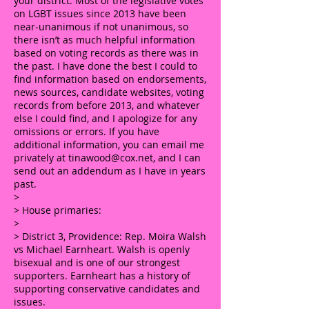
your district. Most of the legislative votes
on LGBT issues since 2013 have been
near-unanimous if not unanimous, so
there isn’t as much helpful information
based on voting records as there was in
the past. I have done the best I could to
find information based on endorsements,
news sources, candidate websites, voting
records from before 2013, and whatever
else I could find, and I apologize for any
omissions or errors. If you have
additional information, you can email me
privately at
tinawood@cox.net
, and I can
send out an addendum as I have in years
past.
>
> House primaries:
>
> District 3, Providence: Rep. Moira Walsh
vs Michael Earnheart. Walsh is openly
bisexual and is one of our strongest
supporters. Earnheart has a history of
supporting conservative candidates and
issues.