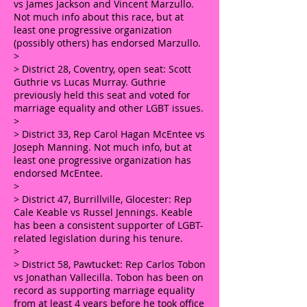
vs James Jackson and Vincent Marzullo.
Not much info about this race, but at
least one progressive organization
(possibly others) has endorsed Marzullo.
>
> District 28, Coventry, open seat: Scott
Guthrie vs Lucas Murray. Guthrie
previously held this seat and voted for
marriage equality and other LGBT issues.
>
> District 33, Rep Carol Hagan McEntee vs
Joseph Manning. Not much info, but at
least one progressive organization has
endorsed McEntee.
>
> District 47, Burrillville, Glocester: Rep
Cale Keable vs Russel Jennings. Keable
has been a consistent supporter of LGBT-
related legislation during his tenure.
>
> District 58, Pawtucket: Rep Carlos Tobon
vs Jonathan Vallecilla. Tobon has been on
record as supporting marriage equality
from at least 4 years before he took office