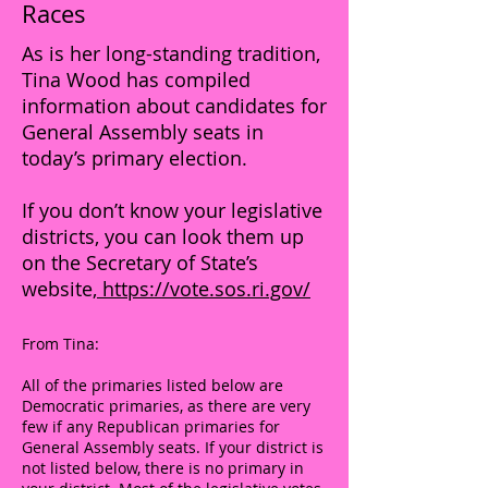
Races
As is her long-standing tradition,
Tina Wood has compiled
information about candidates for
General Assembly seats in
today’s primary election.
If you don’t know your legislative
districts, you can look them up
on the Secretary of State’s
website,
https://vote.sos.ri.gov/
From Tina:
All of the primaries listed below are
Democratic primaries, as there are very
few if any Republican primaries for
General Assembly seats. If your district is
not listed below, there is no primary in