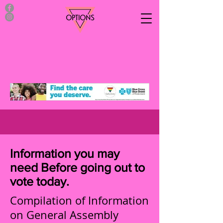
Information you may
need Before going out to
vote today.
Compilation of Information
on General Assembly