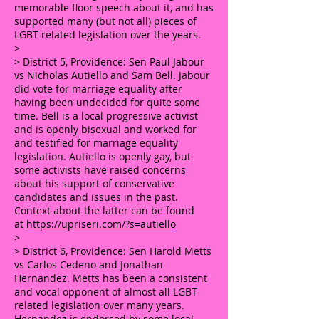
memorable floor speech about it, and has
supported many (but not all) pieces of
LGBT-related legislation over the years.
>
> District 5, Providence: Sen Paul Jabour
vs Nicholas Autiello and Sam Bell. Jabour
did vote for marriage equality after
having been undecided for quite some
time. Bell is a local progressive activist
and is openly bisexual and worked for
and testified for marriage equality
legislation. Autiello is openly gay, but
some activists have raised concerns
about his support of conservative
candidates and issues in the past.
Context about the latter can be found
at
https://upriseri.com/?s=autiello
>
> District 6, Providence: Sen Harold Metts
vs Carlos Cedeno and Jonathan
Hernandez. Metts has been a consistent
and vocal opponent of almost all LGBT-
related legislation over many years.
Hernandez is endorsed by some local