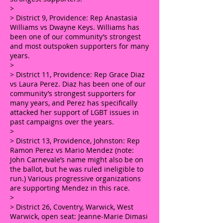
>
> District 9, Providence: Rep Anastasia
Williams vs Dwayne Keys. Williams has
been one of our community’s strongest
and most outspoken supporters for many
years.
>
> District 11, Providence: Rep Grace Diaz
vs Laura Perez. Diaz has been one of our
community’s strongest supporters for
many years, and Perez has specifically
attacked her support of LGBT issues in
past campaigns over the years.
>
> District 13, Providence, Johnston: Rep
Ramon Perez vs Mario Mendez (note:
John Carnevale’s name might also be on
the ballot, but he was ruled ineligible to
run.) Various progressive organizations
are supporting Mendez in this race.
>
> District 26, Coventry, Warwick, West
Warwick, open seat: Jeanne-Marie Dimasi