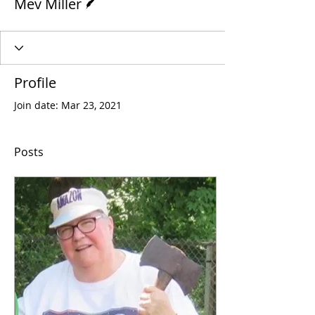
Mev Miller
Profile
Join date: Mar 23, 2021
Posts