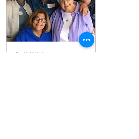
Dec 19, 2019
∙
1
min
Old Lesbians Organizing
for Change in RI
OLOC is a cooperative
community of old lesbian
feminist activists working
for justice and the well-
being of all old lesbians.
317
1
1