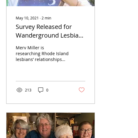
May 10, 2021
∙
2
min
Survey Released for
Wanderground Lesbian
Research Project
Merv Miller is
researching Rhode Island
lesbians’ relationships
with and contributions to
the late-20th-century
Women In Print
Movement.
213
0