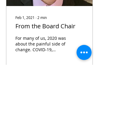
Feb 1, 2021
∙
2
min
From the Board Chair
For many of us, 2020 was
about the painful side of
change. COVID-19,
economic collapse, racial
tensions, inequality…the
list could go on.
144
0
Subscribe