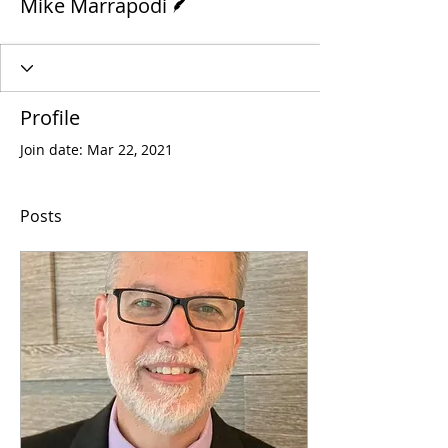
Mike Marrapodi
Profile
Join date: Mar 22, 2021
Posts