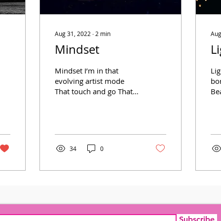
Aug 31, 2022
∙
2
min
Aug
Mindset
L
Mindset I’m in that
Li
evolving artist mode
bor
That touch and go That
Be
ebbs and flows From
in
within my hold That
Str
grasp that knows Where
mir
to show My...
34
0
Subscribe