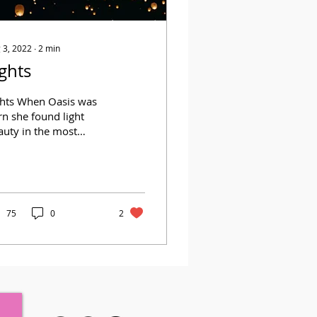
 3, 2022
∙
2
min
ights
ghts When Oasis was
n she found light
auty in the most
conspicuous materials
ing lights, television,
ror reflections So I...
75
0
2