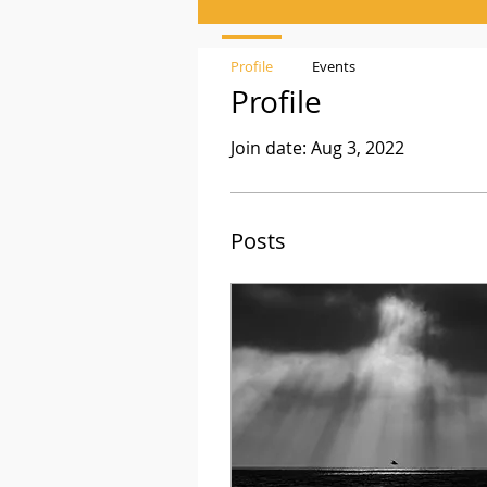
Profile
Events
Profile
Join date: Aug 3, 2022
Posts