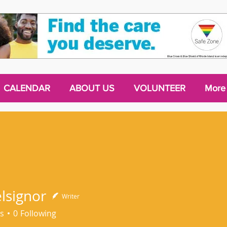
CALENDAR
ABOUT US
VOLUNTEER
More
elsignor
Writer
s
0
Following