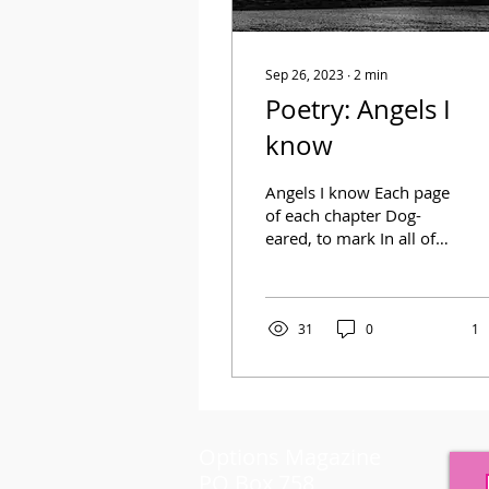
Sep 26, 2023
∙
2
min
Poetry: Angels I
know
Angels I know Each page
of each chapter Dog-
eared, to mark In all of
my phases From light to
dark I’ve met such
angels Ones that saved
me...
31
0
1
Options Magazine
PO Box 758