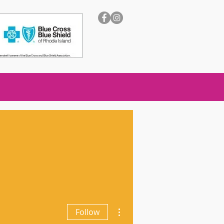
More actions
Follow