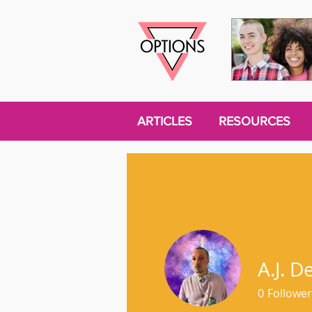
ARTICLES
RESOURCES
A.J. D
0
Follower